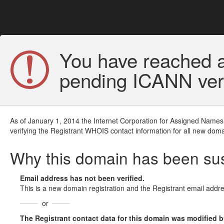
You have reached a
pending ICANN veri
As of January 1, 2014 the Internet Corporation for Assigned Names
verifying the Registrant WHOIS contact information for all new doma
Why this domain has been s
Email address has not been verified.
This is a new domain registration and the Registrant email addre
or
The Registrant contact data for this domain was modified but 