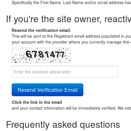
Specifically the First Name, Last Name and/or email address ha
If you're the site owner, reacti
Resend the verification email.
This will be sent to the Registrant email address populated in yo
your account with the provider where you currently manage this 
Click the link in the email
and your contact information will be immediately verified. We est
Frequently asked questions