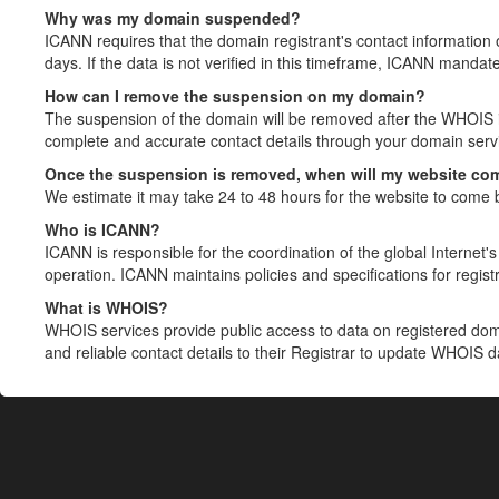
Why was my domain suspended?
ICANN requires that the domain registrant's contact information 
days. If the data is not verified in this timeframe, ICANN mandat
How can I remove the suspension on my domain?
The suspension of the domain will be removed after the WHOIS in
complete and accurate contact details through your domain servic
Once the suspension is removed, when will my website co
We estimate it may take 24 to 48 hours for the website to come 
Who is ICANN?
ICANN is responsible for the coordination of the global Internet's 
operation. ICANN maintains policies and specifications for registr
What is WHOIS?
WHOIS services provide public access to data on registered do
and reliable contact details to their Registrar to update WHOIS 